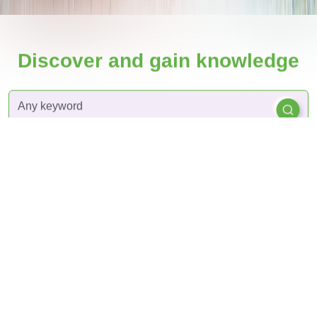
Discover and gain knowledge
By
By
By
Articles
plants
Diseases